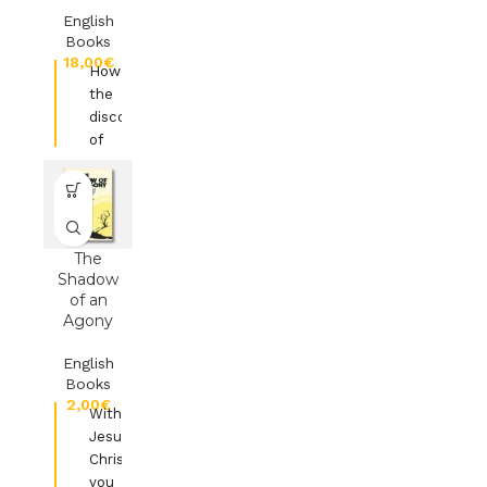
English
Books
€
How
the
discovery
of
treasure
turned
a
life
of
The
waste
Shadow
of an
into
Agony
wealth
English
Ed.Authentic
Books
Lifestyle
€
With
Jesus-
Christ
you