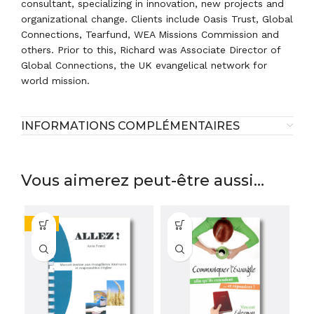
consultant, specializing in innovation, new projects and
organizational change. Clients include Oasis Trust, Global
Connections, Tearfund, WEA Missions Commission and
others. Prior to this, Richard was Associate Director of
Global Connections, the UK evangelical network for
world mission.
INFORMATIONS COMPLÉMENTAIRES
Vous aimerez peut-être aussi…
-58%
-1