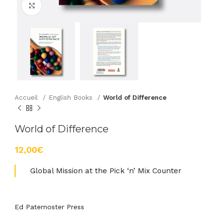
Agrandir
Accueil
English Books
World of Difference
World of Difference
€
Global Mission at the Pick ‘n’ Mix Counter
Ed Paternoster Press