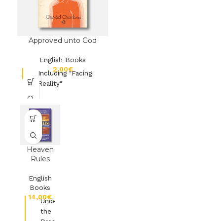
Approved unto God
English Books
€
Including "Facing
Reality"
Heaven
Rules
English
Books
€
Understanding
the