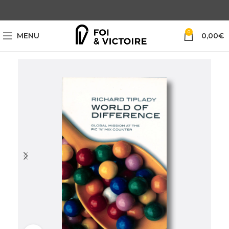
0
MENU
0,00
€