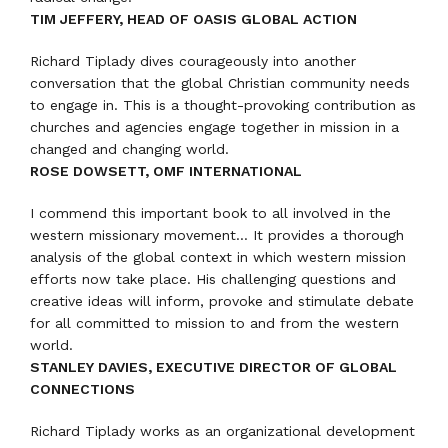
TIM JEFFERY, HEAD OF OASIS GLOBAL ACTION
Richard Tiplady dives courageously into another
conversation that the global Christian community needs
to engage in. This is a thought-provoking contribution as
churches and agencies engage together in mission in a
changed and changing world.
ROSE DOWSETT, OMF INTERNATIONAL
I commend this important book to all involved in the
western missionary movement… It provides a thorough
analysis of the global context in which western mission
efforts now take place. His challenging questions and
creative ideas will inform, provoke and stimulate debate
for all committed to mission to and from the western
world.
STANLEY DAVIES, EXECUTIVE DIRECTOR OF GLOBAL
CONNECTIONS
Richard Tiplady works as an organizational development