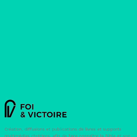
And
how
their
lives
were
powerfully
changed.
Ed.
Authentic
Lifestyle
Création, diffusions et publications de livres et supports
multimédias chrétiens, afin de faire connaître la Bible et son