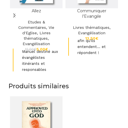
Allez
Communiquer
l’Evangile
Etudes &
Commentaires
,
Vie
Livres thématiques
,
d'Eglise
,
Livres
Evangélisation
thématiques
,
€
afin qu'ils
Evangélisation
entendent… et
5,00
€
12,00
€
Manuel destiné aux
répondent !
évangélistes
itinérants et
Transmettre simplement
responsables
et efficacement
C
l’extraordinaire message
d'église
qu
de l’Evangile.
Produits similaires