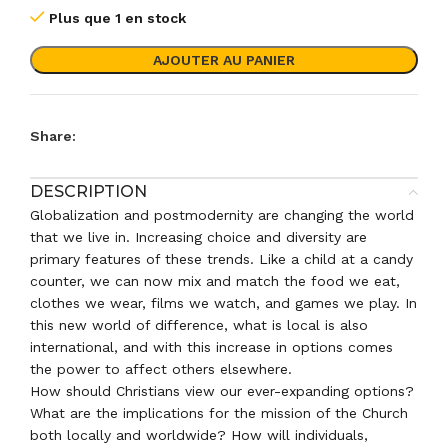
Plus que 1 en stock
AJOUTER AU PANIER
Share:
DESCRIPTION
Globalization and postmodernity are changing the world
that we live in. Increasing choice and diversity are
primary features of these trends. Like a child at a candy
counter, we can now mix and match the food we eat,
clothes we wear, films we watch, and games we play. In
this new world of difference, what is local is also
international, and with this increase in options comes
the power to affect others elsewhere.
How should Christians view our ever-expanding options?
What are the implications for the mission of the Church
both locally and worldwide? How will individuals,