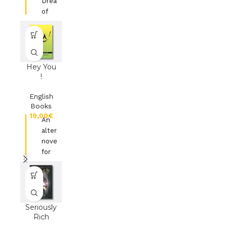
Dreams
of
Daniel
the
Prophet
from
Babylon
Hey You
!
Ed
Ambassador
English
Publications
Books
€
An
alternative
novel
for
young
people
Ed. Kevin
Mayhew
Seriously
Ltd
Rich