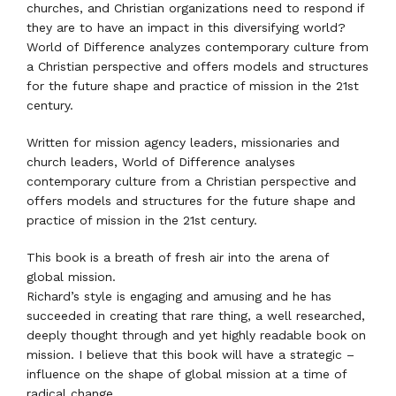
churches, and Christian organizations need to respond if
they are to have an impact in this diversifying world?
World of Difference analyzes contemporary culture from
a Christian perspective and offers models and structures
for the future shape and practice of mission in the 21st
century.
Written for mission agency leaders, missionaries and
church leaders, World of Difference analyses
contemporary culture from a Christian perspective and
offers models and structures for the future shape and
practice of mission in the 21st century.
This book is a breath of fresh air into the arena of
global mission.
Richard’s style is engaging and amusing and he has
succeeded in creating that rare thing, a well researched,
deeply thought through and yet highly readable book on
mission. I believe that this book will have a strategic –
influence on the shape of global mission at a time of
radical change.